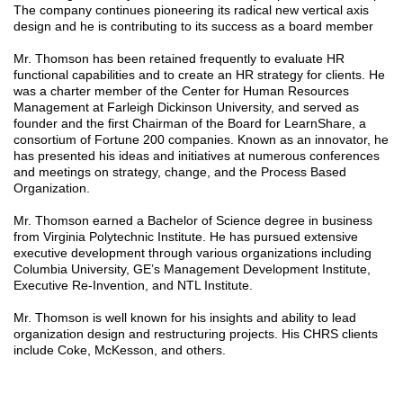
The company continues pioneering its radical new vertical axis
design and he is contributing to its success as a board member
Mr. Thomson has been retained frequently to evaluate HR
functional capabilities and to create an HR strategy for clients. He
was a charter member of the Center for Human Resources
Management at Farleigh Dickinson University, and served as
founder and the first Chairman of the Board for LearnShare, a
consortium of Fortune 200 companies. Known as an innovator, he
has presented his ideas and initiatives at numerous conferences
and meetings on strategy, change, and the Process Based
Organization.
Mr. Thomson earned a Bachelor of Science degree in business
from Virginia Polytechnic Institute. He has pursued extensive
executive development through various organizations including
Columbia University, GE’s Management Development Institute,
Executive Re-Invention, and NTL Institute.
Mr. Thomson is well known for his insights and ability to lead
organization design and restructuring projects. His CHRS clients
include Coke, McKesson, and others.