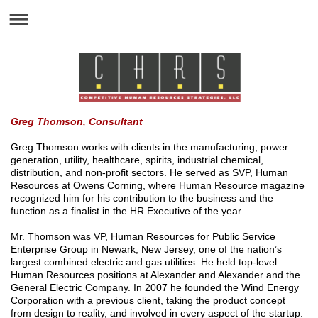
Greg Thomson, Consultant
Greg Thomson works with clients in the manufacturing, power
generation, utility, healthcare, spirits, industrial chemical,
distribution, and non-profit sectors. He served as SVP, Human
Resources at Owens Corning, where Human Resource magazine
recognized him for his contribution to the business and the
function as a finalist in the HR Executive of the year.
Mr. Thomson was VP, Human Resources for Public Service
Enterprise Group in Newark, New Jersey, one of the nation’s
largest combined electric and gas utilities. He held top-level
Human Resources positions at Alexander and Alexander and the
General Electric Company. In 2007 he founded the Wind Energy
Corporation with a previous client, taking the product concept
from design to reality, and involved in every aspect of the startup.